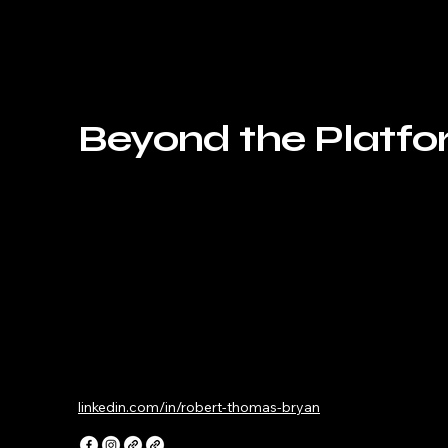
Beyond the Platf
linkedin.com/in/robert-thomas-bryan