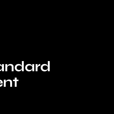
tandard
ent