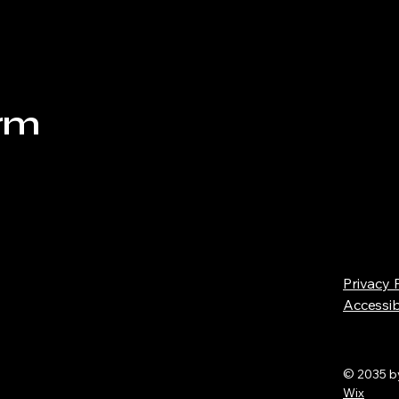
orm
Privacy 
Accessib
© 2035 b
Wix