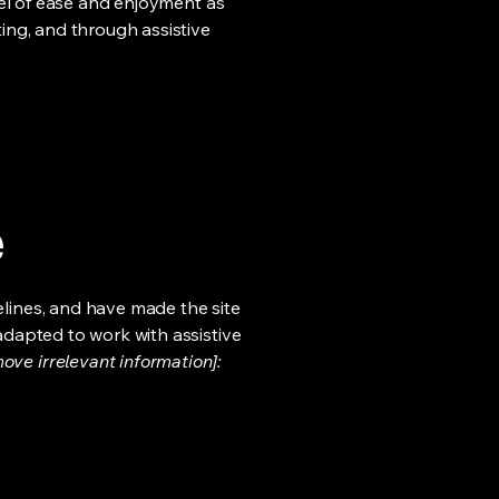
evel of ease and enjoyment as
ting, and through assistive
e
lines, and have made the site
adapted to work with assistive
ove irrelevant information]: