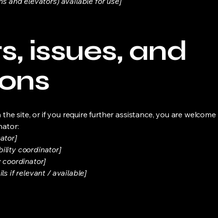
ns and elevators) available for use]
, issues, and
ions
on the site, or if you require further assistance, you are welco
nator:
ator]
ility coordinator]
y coordinator]
s if relevant / available]