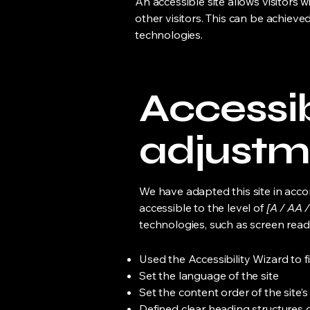
An accessible site allows visitors w
other visitors. This can be achieve
technologies.
Accessib
adjustme
We have adapted this site in ac
accessible to the level of
[A / AA /
technologies, such as screen read
Used the Accessibility Wizard to fi
Set the language of the site
Set the content order of the site’
Defined clear heading structures on