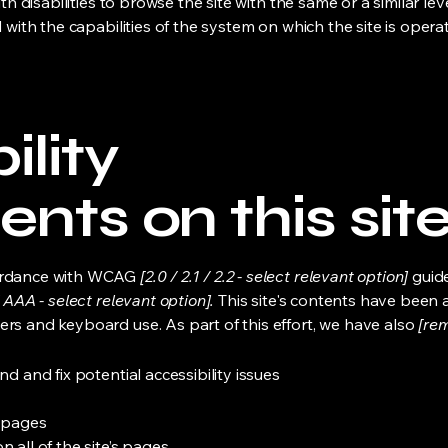
ith disabilities to browse the site with the same or a similar l
d with the capabilities of the system on which the site is opera
ility
nts on this sit
cordance with WCAG
[2.0 / 2.1 / 2.2 - select relevant option]
guide
 AAA - select relevant option].
This site's contents have been 
ers and keyboard use. As part of this effort, we have also
[rem
nd and fix potential accessibility issues
s pages
 all of the site’s pages