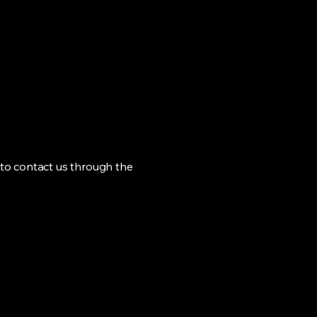
me to contact us through the