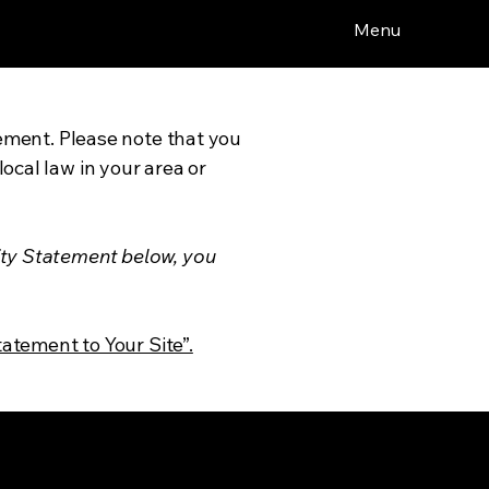
Menu
tement. Please note that you
ocal law in your area or
ity Statement below, you
tatement to Your Site”.