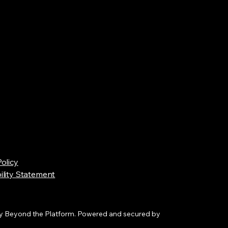
Policy
ility Statement
y Beyond the Platform. Powered and secured by