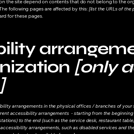
s on the site depend on contents that do not belong to the or
 The following pages are affected by this:
[list the URLs of the
ard for these pages.
ility arrangeme
nization
[only a
]
bility arrangements in the physical offices / branches of your s
rrent accessibility arrangements - starting from the beginning o
stations) to the end (such as the service desk, restaurant table, 
 accessibility arrangements, such as disabled services and thei