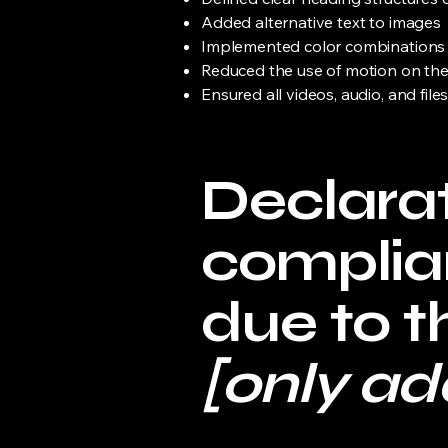
Added alternative text to images
Implemented color combinations t
Reduced the use of motion on the
Ensured all videos, audio, and file
Declarat
complia
due to t
[only add