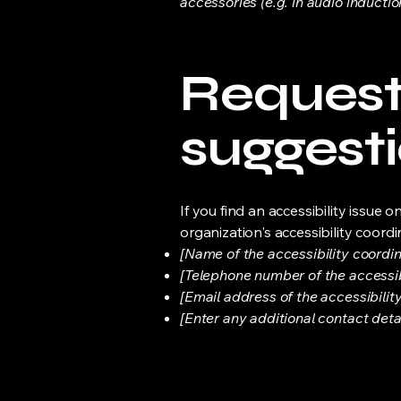
accessories (e.g. in audio inductio
Requests
suggest
If you find an accessibility issue 
organization's accessibility coordi
[Name of the accessibility coordin
[Telephone number of the accessib
[Email address of the accessibilit
[Enter any additional contact detail