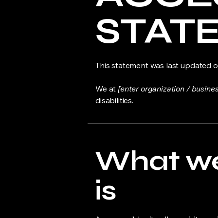
STAT
This statement was last updated 
We at
[enter organization / busine
disabilities.
What web
is