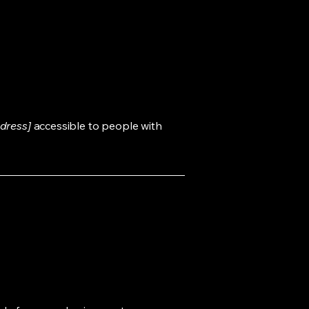
dress]
accessible to people with