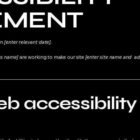
EMENT
on
[enter relevant date].
ss name]
are working to make our site
[enter site name and ad
 accessibility