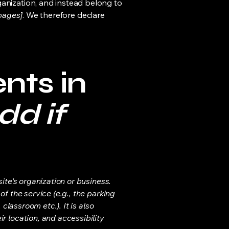
ganization, and instead belong to
 pages]
. We therefore declare
nts in
dd if
ite's organization or business.
f the service (e.g., the parking
classroom etc.). It is also
r location, and accessibility