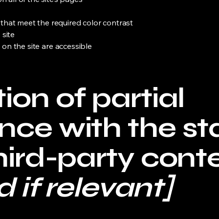
hat meet the required color contrast
 site
s on the site are accessible
ion of partial
nce with the s
hird-party cont
 if relevant]