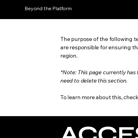
Beyond the Platform
The purpose of the following te
are responsible for ensuring th
region.
*Note: This page currently has
need to delete this section.
To learn more about this, check
​ACCE