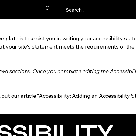
mplate is to assist you in writing your accessibility sta
at your site's statement meets the requirements of the l
 two sections. Once you complete editing the Accessibil
 out our article
“Accessibility: Adding an Accessibility S
SSIBILITY