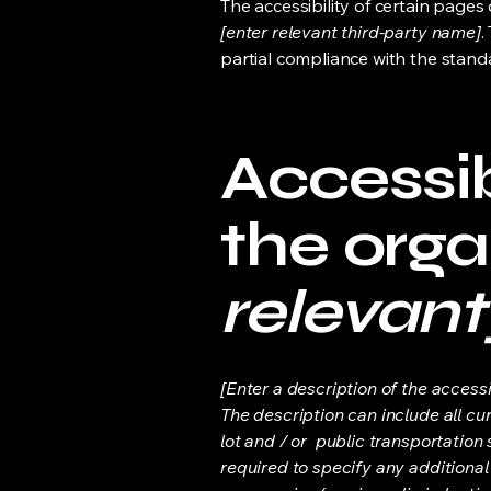
The accessibility of certain page
[enter relevant third-party name]
.
partial compliance with the stand
Accessib
the orga
relevant
[Enter a description of the accessi
The description can include all cu
lot and / or public transportation 
required to specify any additional